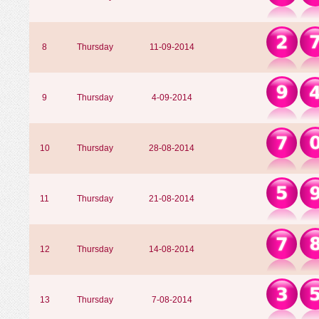
8
Thursday
11-09-2014
9
Thursday
4-09-2014
10
Thursday
28-08-2014
11
Thursday
21-08-2014
12
Thursday
14-08-2014
13
Thursday
7-08-2014