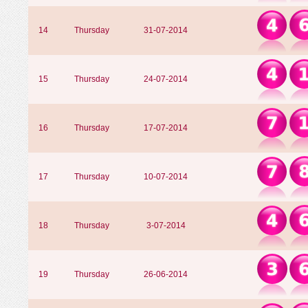
14
Thursday
31-07-2014
15
Thursday
24-07-2014
16
Thursday
17-07-2014
17
Thursday
10-07-2014
18
Thursday
3-07-2014
19
Thursday
26-06-2014