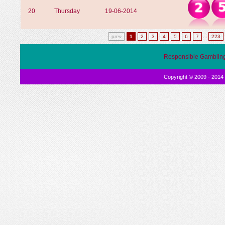
20
Thursday
19-06-2014
prev
1
2
3
4
5
6
7
...
223
Responsible Gamblin
Copyright © 2009 - 2014