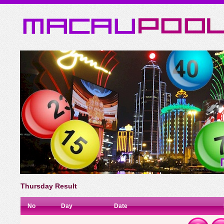
Thursday Result
No
Day
Date