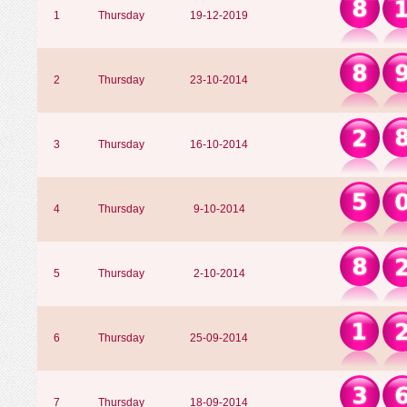
1
Thursday
19-12-2019
2
Thursday
23-10-2014
3
Thursday
16-10-2014
4
Thursday
9-10-2014
5
Thursday
2-10-2014
6
Thursday
25-09-2014
7
Thursday
18-09-2014