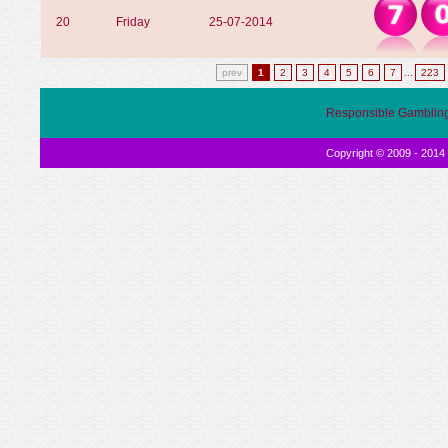
20
Friday
25-07-2014
prev
1
2
3
4
5
6
7
...
223
Responsible Gamblin
Copyright © 2009 - 2014