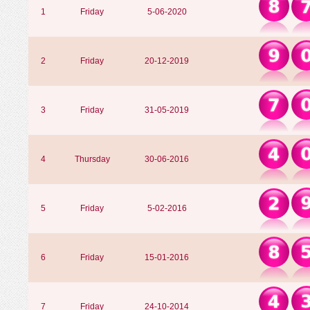
1
Friday
5-06-2020
2
Friday
20-12-2019
3
Friday
31-05-2019
4
Thursday
30-06-2016
5
Friday
5-02-2016
6
Friday
15-01-2016
7
Friday
24-10-2014