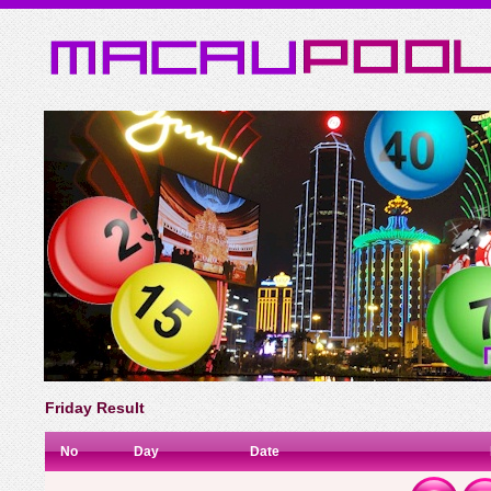
Friday Result
No
Day
Date