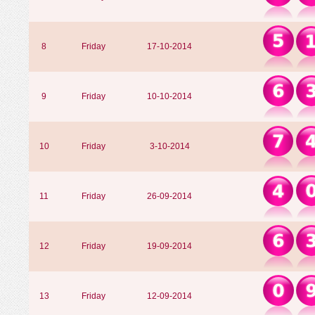
8
Friday
17-10-2014
9
Friday
10-10-2014
10
Friday
3-10-2014
11
Friday
26-09-2014
12
Friday
19-09-2014
13
Friday
12-09-2014