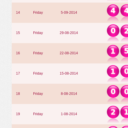
14
Friday
5-09-2014
15
Friday
29-08-2014
16
Friday
22-08-2014
17
Friday
15-08-2014
18
Friday
8-08-2014
19
Friday
1-08-2014