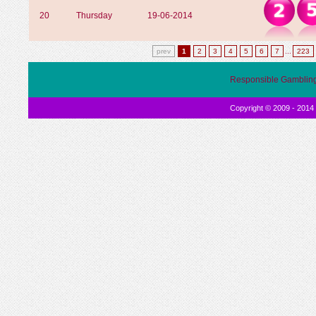
20
Thursday
19-06-2014
prev
1
2
3
4
5
6
7
...
223
Responsible Gamblin
Copyright © 2009 - 2014