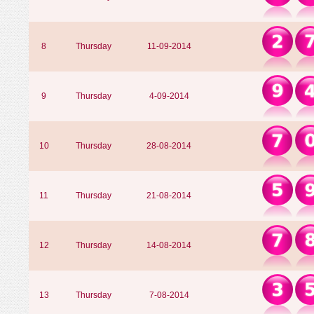
8
Thursday
11-09-2014
9
Thursday
4-09-2014
10
Thursday
28-08-2014
11
Thursday
21-08-2014
12
Thursday
14-08-2014
13
Thursday
7-08-2014