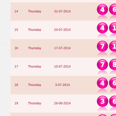
14
Thursday
31-07-2014
15
Thursday
24-07-2014
16
Thursday
17-07-2014
17
Thursday
10-07-2014
18
Thursday
3-07-2014
19
Thursday
26-06-2014