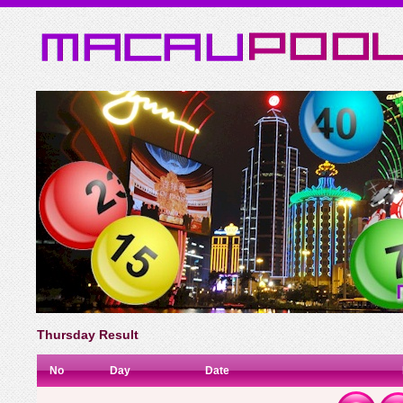
Thursday Result
No
Day
Date