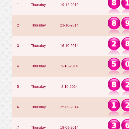
1
Thursday
19-12-2019
2
Thursday
23-10-2014
3
Thursday
16-10-2014
4
Thursday
9-10-2014
5
Thursday
2-10-2014
6
Thursday
25-09-2014
7
Thursday
18-09-2014